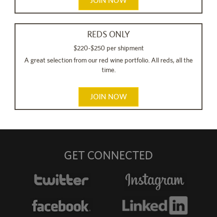
JOIN NOW
REDS ONLY
$220-$250 per shipment
A great selection from our red wine portfolio. All reds, all the
time.
JOIN NOW
GET CONNECTED