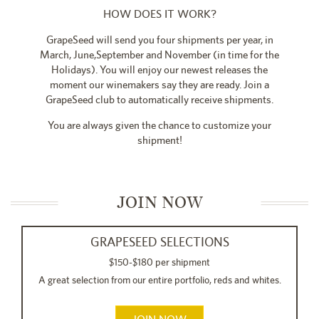
HOW DOES IT WORK?
GrapeSeed will send you four shipments per year, in
March, June,September and November (in time for the
Holidays). You will enjoy our newest releases the
moment our winemakers say they are ready. Join a
GrapeSeed club to automatically receive shipments.
You are always given the chance to customize your
shipment!
JOIN NOW
GRAPESEED SELECTIONS
$150-$180 per shipment
A great selection from our entire portfolio, reds and whites.