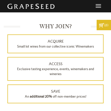
Toggle
navigati
WHY JOIN?
(0)
ACQUIRE
Small lot wines from our collective iconic Winemakers
ACCESS
Exclusive tasting experience, events, winemakers and
wineries
SAVE
An
additional 20%
off non-member prices!