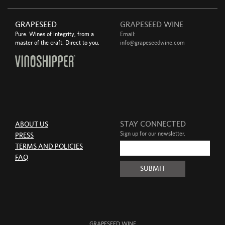
GRAPESEED
GRAPESEED WINE
Pure. Wines of integrity, from a
Email:
master of the craft. Direct to you.
info@grapeseedwine.com
STAY CONNECTED
ABOUT US
Sign up for our newsletter.
PRESS
TERMS AND POLICIES
FAQ
GRAPESEED WINE