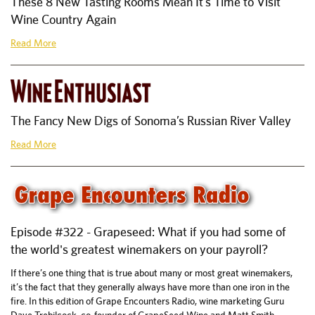
These 8 New Tasting Rooms Mean It’s Time to Visit
Wine Country Again
Read More
The Fancy New Digs of Sonoma’s Russian River Valley
Read More
Episode #322 - Grapeseed: What if you had some of
the world's greatest winemakers on your payroll?
If there’s one thing that is true about many or most great winemakers,
it’s the fact that they generally always have more than one iron in the
fire. In this edition of Grape Encounters Radio, wine marketing Guru