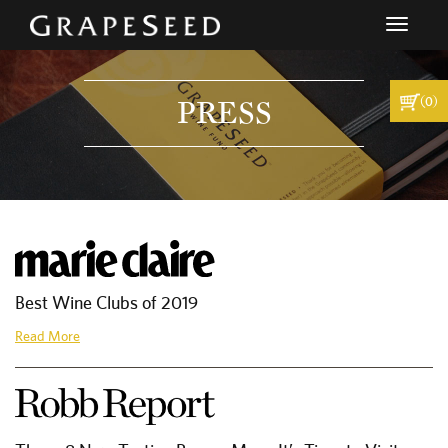
Toggle
navigati
(0)
PRESS
Best Wine Clubs of 2019
Read More