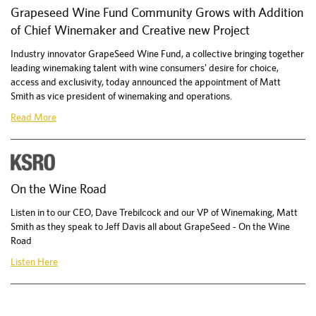
Grapeseed Wine Fund Community Grows with Addition
of Chief Winemaker and Creative new Project
Industry innovator GrapeSeed Wine Fund, a collective bringing together
leading winemaking talent with wine consumers' desire for choice,
access and exclusivity, today announced the appointment of Matt
Smith as vice president of winemaking and operations.
Read More
On the Wine Road
Listen in to our CEO, Dave Trebilcock and our VP of Winemaking, Matt
Smith as they speak to Jeff Davis all about GrapeSeed - On the Wine
Road
Listen Here