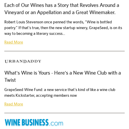
Each of Our Wines has a Story that Revolves Around a
Vineyard or an Appellation and a Great Winemaker.
Robert Louis Stevenson once penned the words, “Wine is bottled
poetry.” If that’s true, then the new startup winery, GrapeSeed, is on its
way to becoming a literary success...
Read More
What's Wine is Yours - Here's a New Wine Club with a
Twist
GrapeSeed Wine Fund: a new service that’s kind of like a wine club
meets Kickstarter, accepting members now
Read More