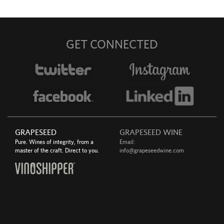
GET CONNECTED
GRAPESEED
GRAPESEED WINE
Pure. Wines of integrity, from a
Email:
master of the craft. Direct to you.
info@grapeseedwine.com