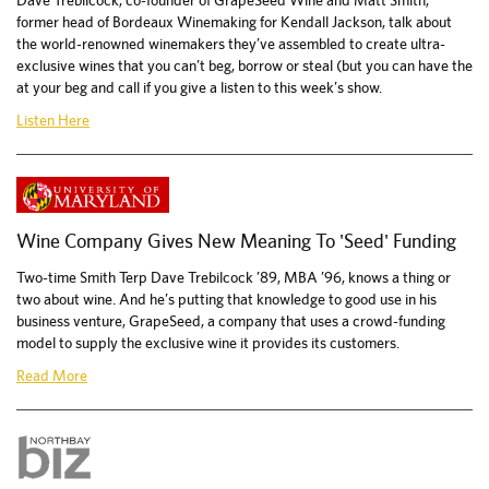
Dave Trebilcock, co-founder of GrapeSeed Wine and Matt Smith,
former head of Bordeaux Winemaking for Kendall Jackson, talk about
the world-renowned winemakers they’ve assembled to create ultra-
exclusive wines that you can’t beg, borrow or steal (but you can have the
at your beg and call if you give a listen to this week’s show.
Listen Here
Wine Company Gives New Meaning To 'Seed' Funding
Two-time Smith Terp Dave Trebilcock ’89, MBA ’96, knows a thing or
two about wine. And he’s putting that knowledge to good use in his
business venture, GrapeSeed, a company that uses a crowd-funding
model to supply the exclusive wine it provides its customers.
Read More