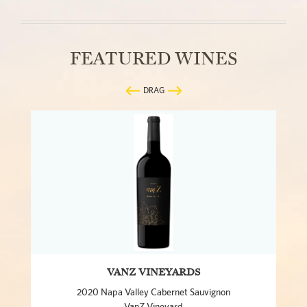
FEATURED WINES
DRAG
VANZ VINEYARDS
2020 Napa Valley Cabernet Sauvignon
VanZ Vineyard