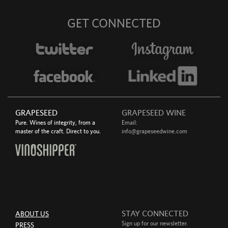
GET CONNECTED
GRAPESEED
GRAPESEED WINE
Pure. Wines of integrity, from a
Email:
master of the craft. Direct to you.
info@grapeseedwine.com
STAY CONNECTED
ABOUT US
Sign up for our newsletter.
PRESS