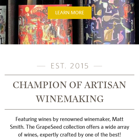
LEARN MORE
CHAMPION OF ARTISAN
WINEMAKING
Featuring wines by renowned winemaker, Matt
Smith. The GrapeSeed collection offers a wide array
of wines, expertly crafted by one of the best!