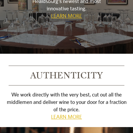
Healdsburg's newest and most
innovative tasting.
LEARN MORE
AUTHENTICITY
We work directly with the very best, cut out all the
middlemen and deliver wine to your door for a fraction
of the price.
LEARN MORE