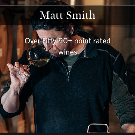
Matt Smith
Over Fifty 90+ point rated
wines