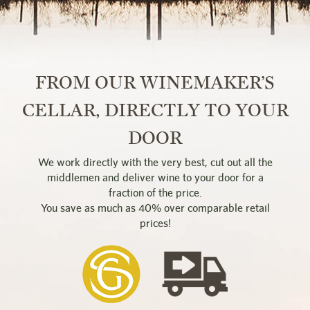
FROM OUR WINEMAKER’S
CELLAR, DIRECTLY TO YOUR
DOOR
We work directly with the very best, cut out all the
middlemen and deliver wine to your door for a
fraction of the price.
You save as much as 40% over comparable retail
prices!