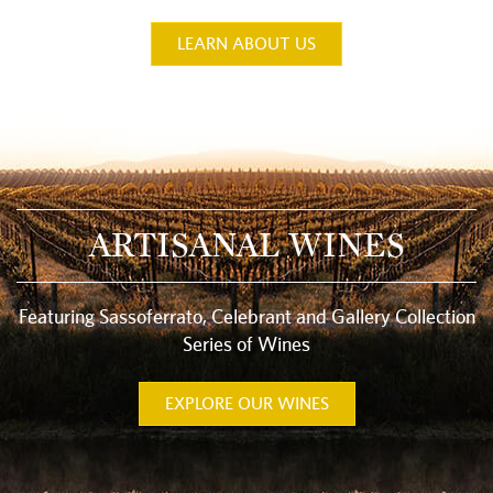
LEARN ABOUT US
ARTISANAL WINES
Featuring Sassoferrato, Celebrant and Gallery Collection
Series of Wines
EXPLORE OUR WINES