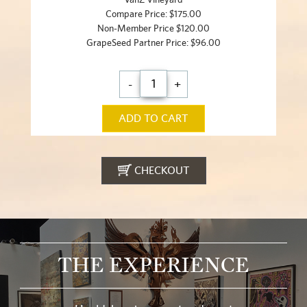
Compare Price: $175.00
Non-Member Price $120.00
GrapeSeed Partner Price: $96.00
-
+
ADD TO CART
CHECKOUT
THE EXPERIENCE