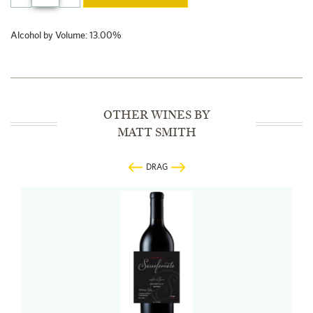
Alcohol by Volume: 13.00%
OTHER WINES BY
MATT SMITH
DRAG