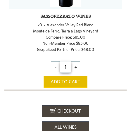
SASSOFERRATO WINES
2017 Alexander Valley Red Blend
Monte de Ferro, Terra a Lago Vineyard
Compare Price: $85.00
Non-Member Price $85.00
GrapeSeed Partner Price: $68.00
-
+
ADD TO CART
CHECKOUT
ALL WINES