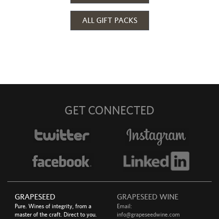
ALL GIFT PACKS
GET CONNECTED
GRAPESEED
GRAPESEED WINE
Pure. Wines of integrity, from a
Email:
master of the craft. Direct to you.
info@grapeseedwine.com