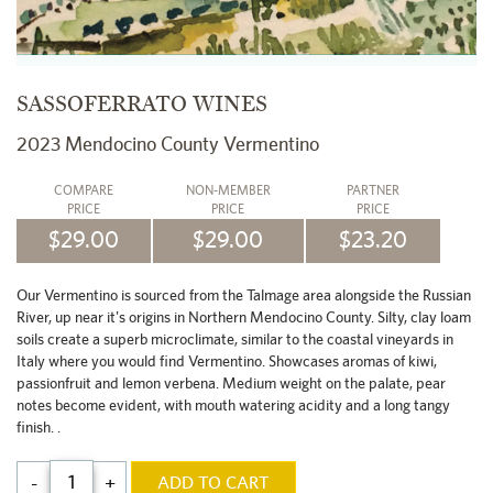
SASSOFERRATO WINES
2023 Mendocino County Vermentino
COMPARE
NON-MEMBER
PARTNER
PRICE
PRICE
PRICE
$29.00
$29.00
$23.20
Our Vermentino is sourced from the Talmage area alongside the Russian
River, up near it's origins in Northern Mendocino County. Silty, clay loam
soils create a superb microclimate, similar to the coastal vineyards in
Italy where you would find Vermentino. Showcases aromas of kiwi,
passionfruit and lemon verbena. Medium weight on the palate, pear
notes become evident, with mouth watering acidity and a long tangy
finish. .
-
+
ADD TO CART