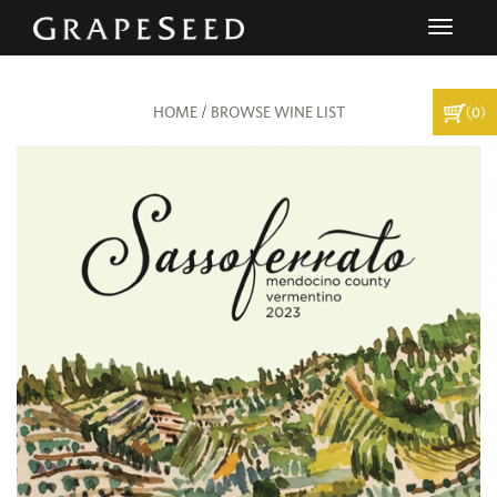
Toggle
navigati
/
(0)
HOME
BROWSE WINE LIST