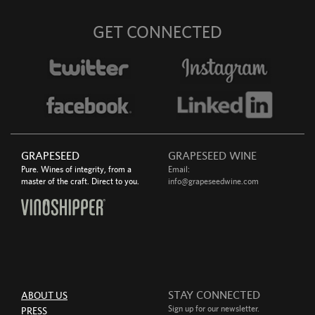
GET CONNECTED
GRAPESEED
GRAPESEED WINE
Pure. Wines of integrity, from a
Email:
master of the craft. Direct to you.
info@grapeseedwine.com
STAY CONNECTED
ABOUT US
Sign up for our newsletter.
PRESS