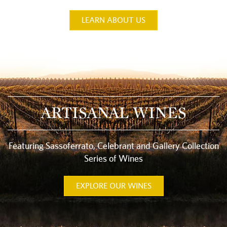
LEARN ABOUT US
ARTISANAL WINES
Featuring Sassoferrato, Celebrant and Gallery Collection
Series of Wines
EXPLORE OUR WINES