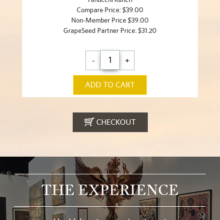
Compare Price: $39.00
Non-Member Price $39.00
GrapeSeed Partner Price: $31.20
-
+
ADD TO CART
CHECKOUT
THE EXPERIENCE