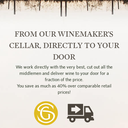
FROM OUR WINEMAKER’S
CELLAR, DIRECTLY TO YOUR
DOOR
We work directly with the very best, cut out all the
middlemen and deliver wine to your door for a
fraction of the price.
You save as much as 40% over comparable retail
prices!