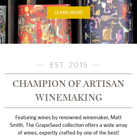
LEARN MORE
CHAMPION OF ARTISAN
WINEMAKING
Featuring wines by renowned winemaker, Matt
Smith. The GrapeSeed collection offers a wide array
of wines, expertly crafted by one of the best!