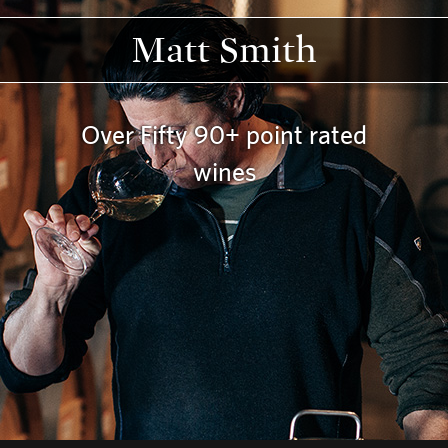
Matt Smith
Over Fifty 90+ point rated
wines