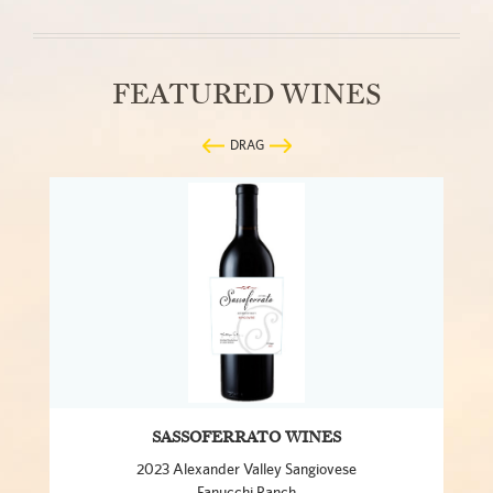
FEATURED WINES
DRAG
SASSOFERRATO WINES
2023 Alexander Valley Sangiovese
Fanucchi Ranch