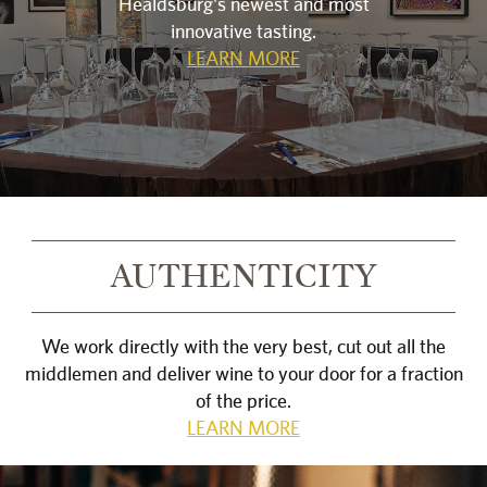
Healdsburg's newest and most
innovative tasting.
LEARN MORE
AUTHENTICITY
We work directly with the very best, cut out all the
middlemen and deliver wine to your door for a fraction
of the price.
LEARN MORE